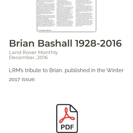
Brian Bashall 1928-2016
Land Rover Monthly
December, 2016
LRM’s tribute to Brian, published in the Winter
2017 issue.