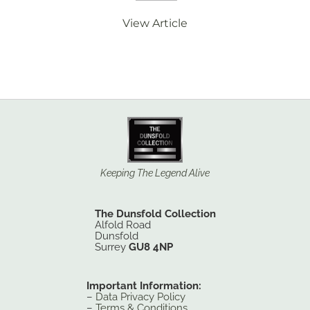
View Article
Keeping The Legend Alive
The Dunsfold Collection
Alfold Road
Dunsfold
Surrey
GU8 4NP
Important Information:
–
Data Privacy Policy
–
Terms & Conditions