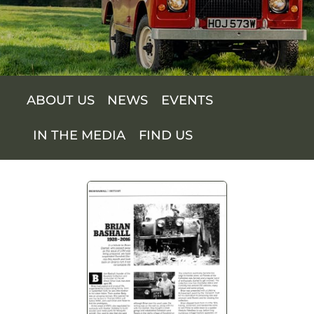
SUPPORT US
SHOP
ABOUT US
NEWS
EVENTS
SHOP CART
IN THE MEDIA
FIND US