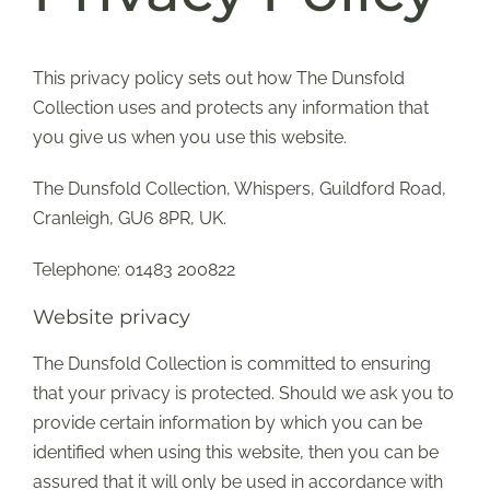
SUPPORT US
This privacy policy sets out how The Dunsfold
Collection uses and protects any information that
SHOP
you give us when you use this website.
SHOP CART
The Dunsfold Collection, Whispers, Guildford Road,
Cranleigh, GU6 8PR, UK.
Telephone: 01483 200822
Website privacy
The Dunsfold Collection is committed to ensuring
that your privacy is protected. Should we ask you to
provide certain information by which you can be
identified when using this website, then you can be
assured that it will only be used in accordance with