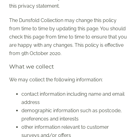
this privacy statement.
The Dunsfold Collection may change this policy
from time to time by updating this page. You should
check this page from time to time to ensure that you
are happy with any changes. This policy is effective
from 9th October 2020.
What we collect
We may collect the following information:
contact information including name and email
address
demographic information such as postcode,
preferences and interests
other information relevant to customer
surveys and/or offers