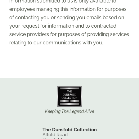
Information submitted to us is only available to
employees managing this information for purposes
of contacting you or sending you emails based on
your request for information and to contracted
service providers for purposes of providing services
relating to our communications with you.
Keeping The Legend Alive
The Dunsfold Collection
Alfold Road