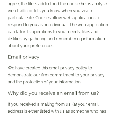
agree, the file is added and the cookie helps analyse
web traffic or lets you know when you visit a
particular site. Cookies allow web applications to
respond to you as an individual. The web application
can tailor its operations to your needs, likes and
dislikes by gathering and remembering information
about your preferences.
Email privacy
We have created this email privacy policy to
demonstrate our firm commitment to your privacy
and the protection of your information.
Why did you receive an email from us?
If you received a mailing from us, (a) your email
address is either listed with us as someone who has