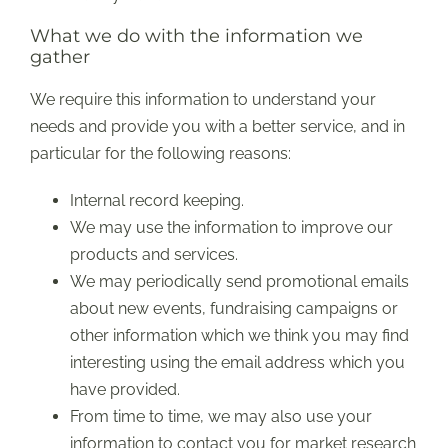
What we do with the information we
gather
We require this information to understand your
needs and provide you with a better service, and in
particular for the following reasons:
Internal record keeping.
We may use the information to improve our
products and services.
We may periodically send promotional emails
about new events, fundraising campaigns or
other information which we think you may find
interesting using the email address which you
have provided.
From time to time, we may also use your
information to contact you for market research