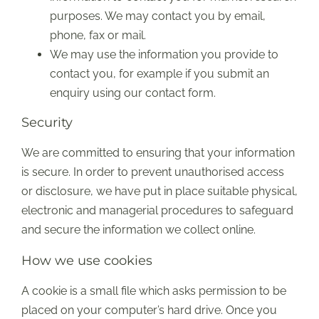
purposes. We may contact you by email,
phone, fax or mail.
We may use the information you provide to
contact you, for example if you submit an
enquiry using our contact form.
Security
We are committed to ensuring that your information
is secure. In order to prevent unauthorised access
or disclosure, we have put in place suitable physical,
electronic and managerial procedures to safeguard
and secure the information we collect online.
How we use cookies
A cookie is a small file which asks permission to be
placed on your computer’s hard drive. Once you