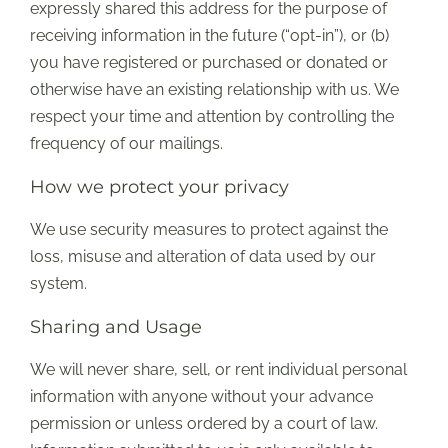
expressly shared this address for the purpose of
receiving information in the future (“opt-in”), or (b)
you have registered or purchased or donated or
otherwise have an existing relationship with us. We
respect your time and attention by controlling the
frequency of our mailings.
How we protect your privacy
We use security measures to protect against the
loss, misuse and alteration of data used by our
system.
Sharing and Usage
We will never share, sell, or rent individual personal
information with anyone without your advance
permission or unless ordered by a court of law.