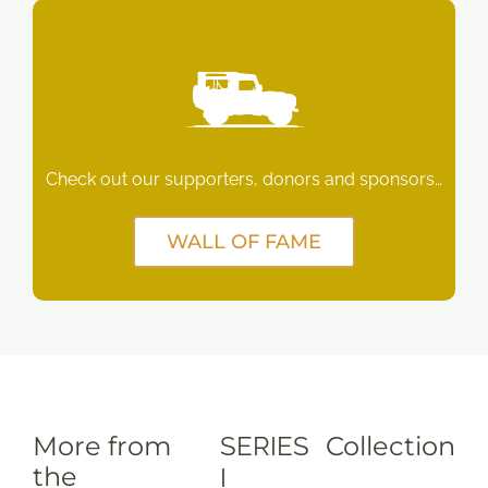
Check out our supporters, donors and sponsors…
WALL OF FAME
More from
SERIES
Collection
the
I