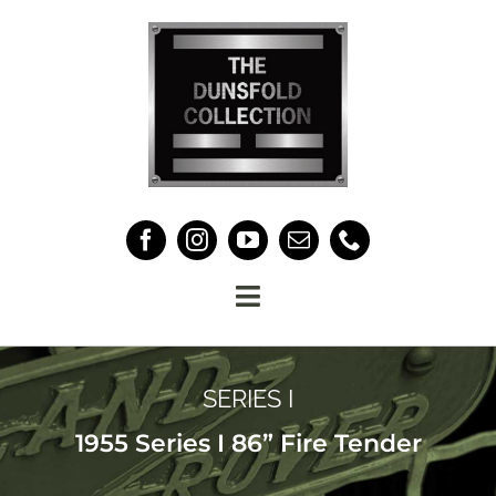
Skip
to
content
Toggle
Navigation
HOME
SERIES I
THE COLLECTION
1955 Series I 86” Fire Tender
ABOUT US