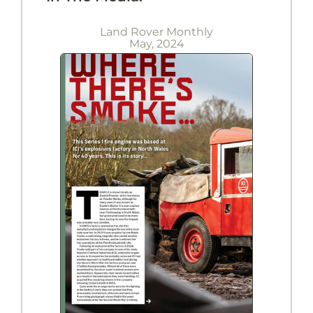
Land Rover Monthly
May, 2024