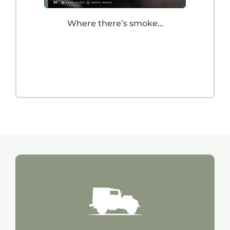
Where there’s smoke…