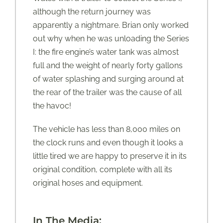
although the return journey was
apparently a nightmare. Brian only worked
out why when he was unloading the Series
I: the fire engine’s water tank was almost
full and the weight of nearly forty gallons
of water splashing and surging around at
the rear of the trailer was the cause of all
the havoc!
The vehicle has less than 8,000 miles on
the clock runs and even though it looks a
little tired we are happy to preserve it in its
original condition, complete with all its
original hoses and equipment.
In The Media: