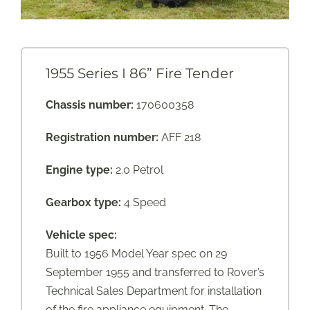
1955 Series I 86” Fire Tender
Chassis number:
170600358
Registration number:
AFF 218
Engine type:
2.0 Petrol
Gearbox type:
4 Speed
Vehicle spec:
Built to 1956 Model Year spec on 29
September 1955 and transferred to Rover’s
Technical Sales Department for installation
of the fire appliance equipment. The