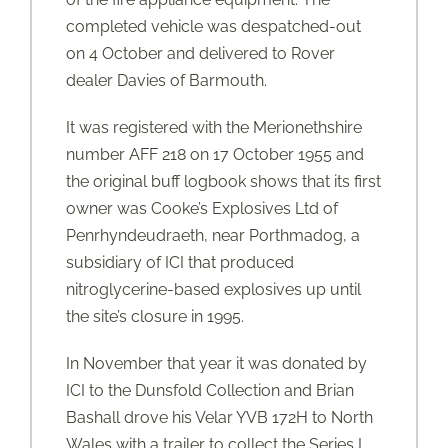
completed vehicle was despatched-out
on 4 October and delivered to Rover
dealer Davies of Barmouth.
It was registered with the Merionethshire
number AFF 218 on 17 October 1955 and
the original buff logbook shows that its first
owner was Cooke’s Explosives Ltd of
Penrhyndeudraeth, near Porthmadog, a
subsidiary of ICI that produced
nitroglycerine-based explosives up until
the site’s closure in 1995.
In November that year it was donated by
ICI to the Dunsfold Collection and Brian
Bashall drove his Velar YVB 172H to North
Wales with a trailer to collect the Series I,