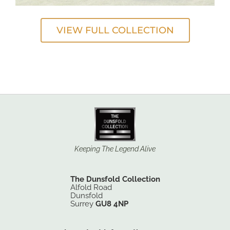
VIEW FULL COLLECTION
Keeping The Legend Alive
The Dunsfold Collection
Alfold Road
Dunsfold
Surrey
GU8 4NP