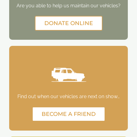
Are you able to help us maintain our vehicles?
DONATE ONLINE
Find out when our vehicles are next on show…
BECOME A FRIEND