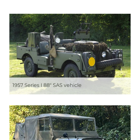
1957 Series I 88″ SAS vehicle