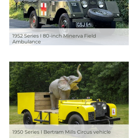
1952 Series I 80-inch Minerva Field
Ambulance
1950 Series I Bertram Mills Circus vehicle