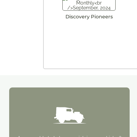
Discovery Pioneers