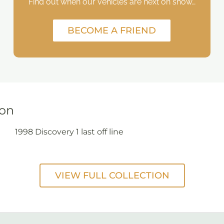
Find out when our vehicles are next on show…
BECOME A FRIEND
ion
1998 Discovery 1 last off line
VIEW FULL COLLECTION