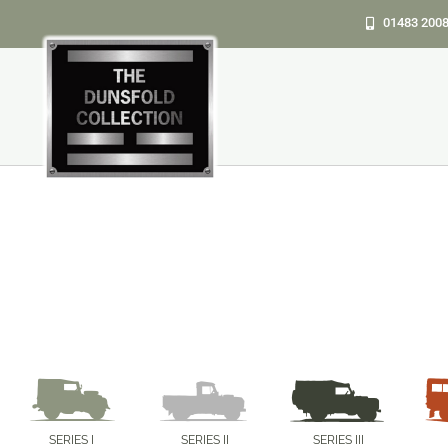
Skip
01483 200
to
content
SERIES I
SERIES II
SERIES III