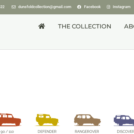
822
dunsfoldcollection@gmail.com
Facebook
Instagram
THE COLLECTION
AB
DISCOVERY
1988 Jay Prototype.
90 / 110
DEFENDER
RANGEROVER
DISCOVE