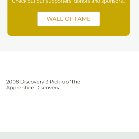
Check out our supporters, donors and sponsors…
WALL OF FAME
2008 Discovery 3 Pick-up ‘The
Apprentice Discovery’