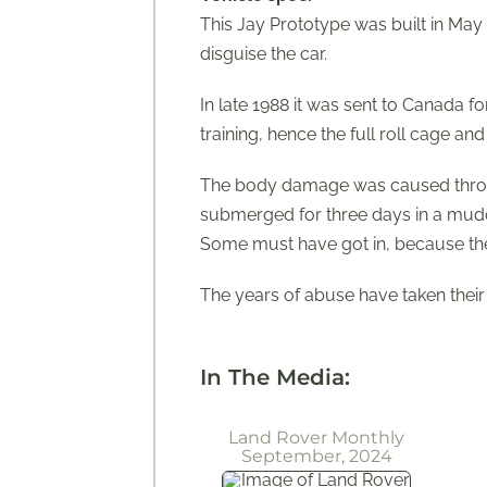
This Jay Prototype was built in May
disguise the car.
In late 1988 it was sent to Canada f
training, hence the full roll cage and
The body damage was caused through 
submerged for three days in a muddy
Some must have got in, because the ash
The years of abuse have taken their t
In The Media:
Land Rover Monthly
September, 2024