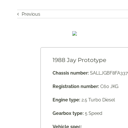
Previous
1988 Jay Prototype
Chassis number:
SALLJGBF8FA337
Registration number:
C60 JKG
Engine type:
2.5 Turbo Diesel
Gearbox type:
5 Speed
Vehicle spec: