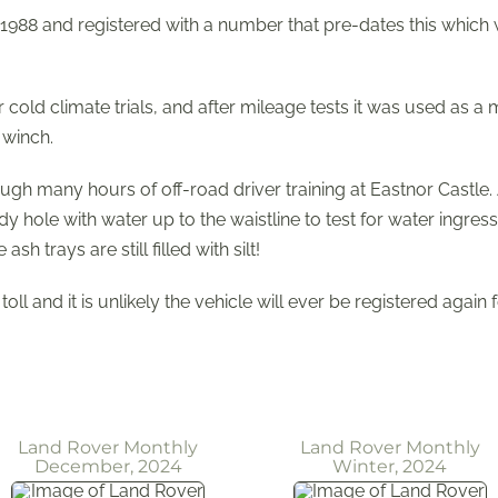
 1988 and registered with a number that pre-dates this which 
or cold climate trials, and after mileage tests it was used as 
 winch.
many hours of off-road driver training at Eastnor Castle. A
 hole with water up to the waistline to test for water ingre
 trays are still filled with silt!
oll and it is unlikely the vehicle will ever be registered again 
Land Rover Monthly
Land Rover Monthly
December, 2024
Winter, 2024