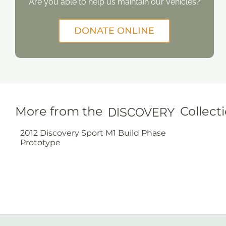
Are you able to help us maintain our vehicles?
DONATE ONLINE
More from the
Collect
DISCOVERY
2012 Discovery Sport M1 Build Phase
Prototype