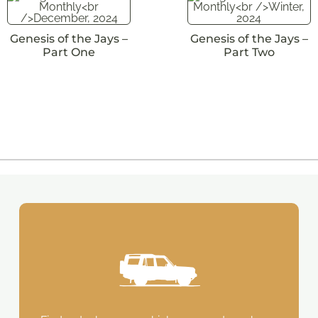
Genesis of the Jays –
Genesis of the Jays –
Part One
Part Two