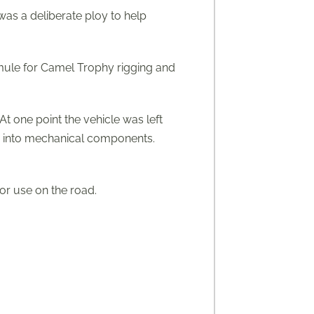
was a deliberate ploy to help
a mule for Camel Trophy rigging and
t one point the vehicle was left
ss into mechanical components.
for use on the road.