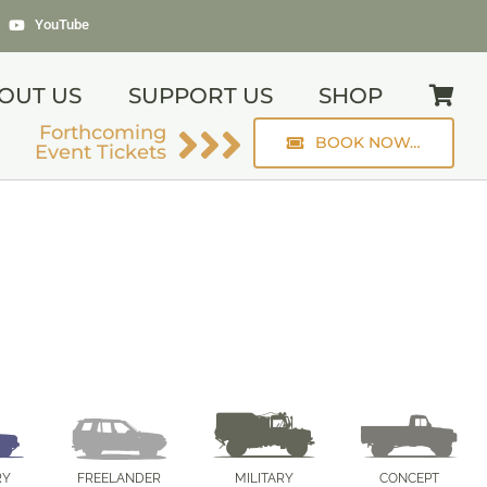
YouTube
OUT US
SUPPORT US
SHOP
Forthcoming
BOOK NOW…
Event Tickets
RY
FREELANDER
MILITARY
CONCEPT