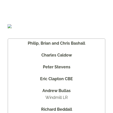
SERIES III
NINETY / ONE TEN
SHOP CART
DEFENDER
RANGE ROVER
DISCOVERY
FREELANDER
Philip, Brian and Chris Bashall
MILITARY VEHICLES
CONCEPT VEHICLES
Charles Caldow
Peter Stevens
Eric Clapton CBE
Andrew Bullas
Windmill LR
Richard Beddall