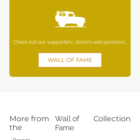
Check out our supporters, donors and sponsors…
WALL OF FAME
More from
Wall of
Collection
the
Fame