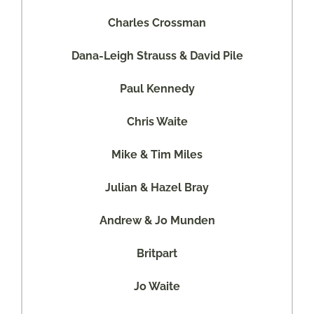
Charles Crossman
Dana-Leigh Strauss & David Pile
Paul Kennedy
Chris Waite
Mike & Tim Miles
Julian & Hazel Bray
Andrew & Jo Munden
Britpart
Jo Waite