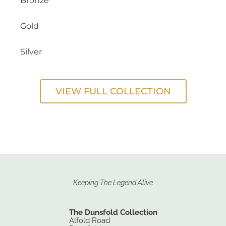
Bronze
Gold
Silver
VIEW FULL COLLECTION
Keeping The Legend Alive
The Dunsfold Collection
Alfold Road