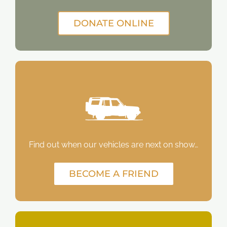
DONATE ONLINE
Find out when our vehicles are next on show…
BECOME A FRIEND