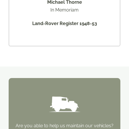
Michael Thorne
In Memoriam
Land-Rover Register 1948-53
Are you able to help us maintain our vehicles?