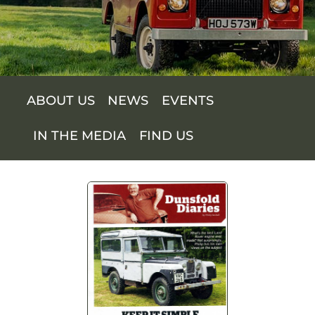
SUPPORT US
SHOP
ABOUT US
NEWS
EVENTS
SHOP CART
IN THE MEDIA
FIND US