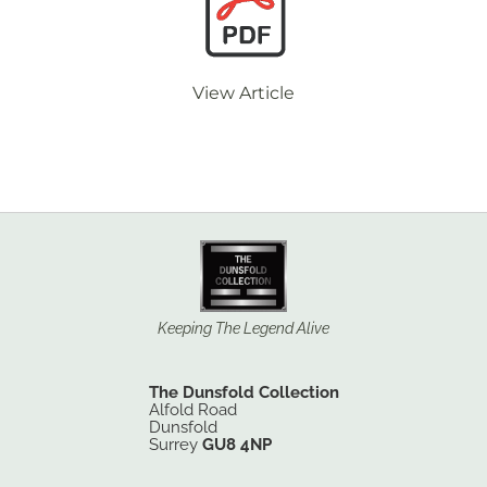
View Article
Keeping The Legend Alive
The Dunsfold Collection
Alfold Road
Dunsfold
Surrey
GU8 4NP