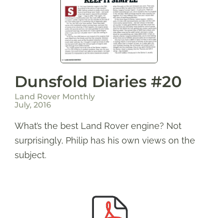
Dunsfold Diaries #20
Land Rover Monthly
July, 2016
What’s the best Land Rover engine? Not
surprisingly, Philip has his own views on the
subject.