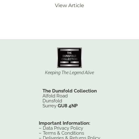
View Article
Keeping The Legend Alive
The Dunsfold Collection
Alfold Road
Dunsfold
Surrey
GU8 4NP
Important Information:
–
Data Privacy Policy
–
Terms & Conditions
–
Deliveries & Returns Policy