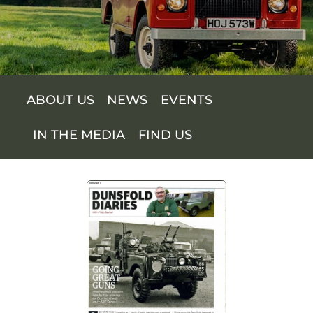
SUPPORT US
SHOP
ABOUT US
NEWS
EVENTS
SHOP CART
IN THE MEDIA
FIND US