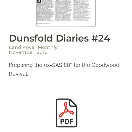
Dunsfold Diaries #24
Land Rover Monthly
November, 2016
Preparing the ex-SAS 88″ for the Goodwood
Revival.