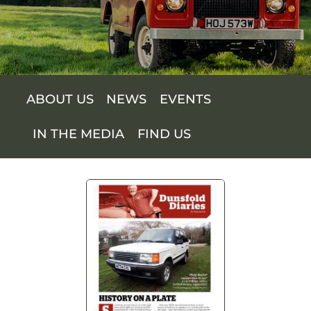
SUPPORT US
SHOP
ABOUT US
NEWS
EVENTS
SHOP CART
IN THE MEDIA
FIND US