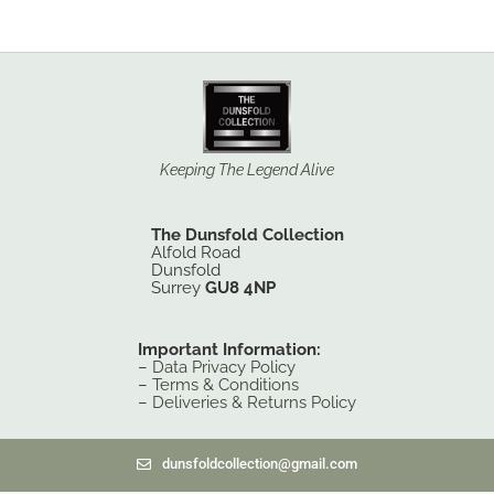
Keeping The Legend Alive
The Dunsfold Collection
Alfold Road
Dunsfold
Surrey
GU8 4NP
Important Information:
–
Data Privacy Policy
–
Terms & Conditions
–
Deliveries & Returns Policy
dunsfoldcollection@gmail.com