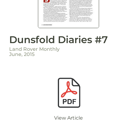
Dunsfold Diaries #7
Land Rover Monthly
June, 2015
View Article