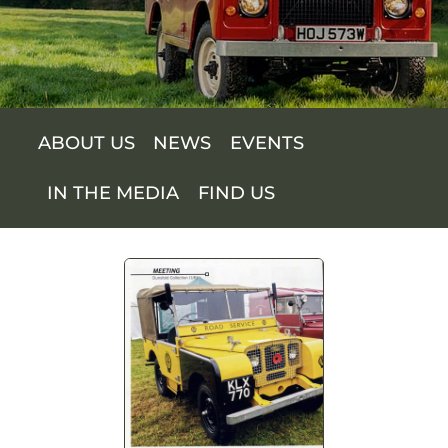
SUPPORT US
SHOP
ABOUT US
NEWS
EVENTS
SHOP CART
IN THE MEDIA
FIND US