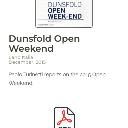
Dunsfold Open
Weekend
Land Italia
December, 2015
Paolo Turinetti reports on the 2015 Open
Weekend.