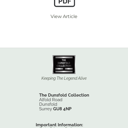
View Article
Keeping The Legend Alive
The Dunsfold Collection
Alfold Road
Dunsfold
Surrey
GU8 4NP
Important Information: