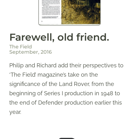
Farewell, old friend.
The Field
September, 2016
Philip and Richard add their perspectives to
‘The Field’ magazine’s take on the
significance of the Land Rover, from the
beginning of Series I production in 1948 to
the end of Defender production earlier this
year.