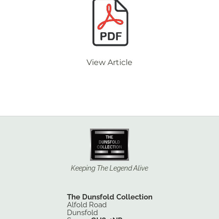
View Article
Keeping The Legend Alive
The Dunsfold Collection
Alfold Road
Dunsfold