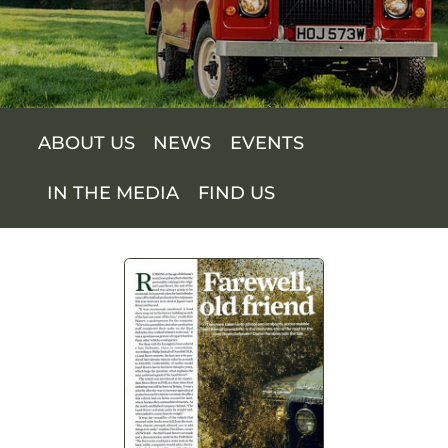
SUPPORT US
SHOP
ABOUT US
NEWS
EVENTS
SHOP CART
IN THE MEDIA
FIND US