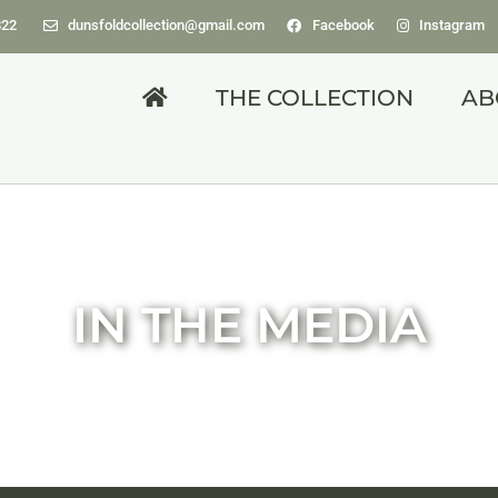
822
dunsfoldcollection@gmail.com
Facebook
Instagram
THE COLLECTION
AB
IN THE MEDIA