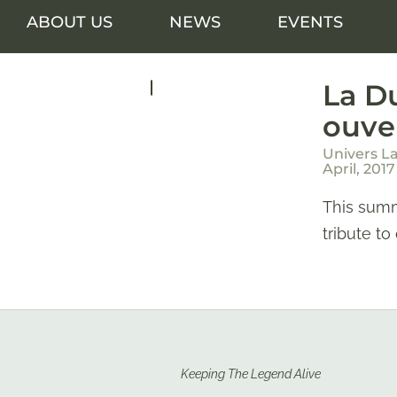
ABOUT US
NEWS
EVENTS
La Du
ouve
Univers L
April, 2017
This summ
tribute to
Keeping The Legend Alive