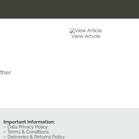
View Article
ther
Important Information:
–
Data Privacy Policy
–
Terms & Conditions
–
Deliveries & Returns Policy