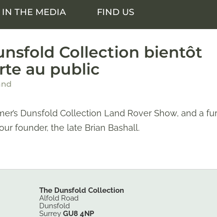
IN THE MEDIA
FIND US
nsfold Collection bientôt
rte au public
and
er’s Dunsfold Collection Land Rover Show, and a fur
 our founder, the late Brian Bashall.
The Dunsfold Collection
Alfold Road
Dunsfold
Surrey
GU8 4NP