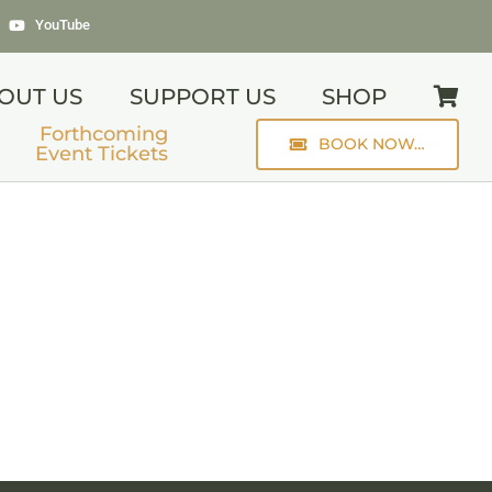
YouTube
OUT US
SUPPORT US
SHOP
Forthcoming
BOOK NOW…
Event Tickets