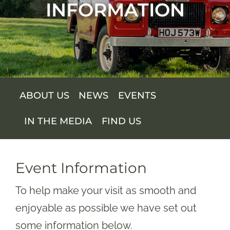
INFORMATION
SUPPORT US
SHOP
SHOP CART
ABOUT US
NEWS
EVENTS
IN THE MEDIA
FIND US
Event Information
To help make your visit as smooth and
enjoyable as possible we have set out
some information below.