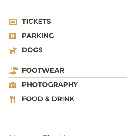
TICKETS
PARKING
DOGS
FOOTWEAR
PHOTOGRAPHY
FOOD & DRINK