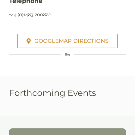
Telephone
+44 (0)1483 200822
GOOGLEMAP DIRECTIONS
Forthcoming Events