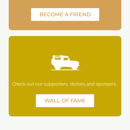
BECOME A FRIEND
Check out our supporters, donors and sponsors…
WALL OF FAME