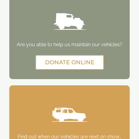
Are you able to help us maintain our vehicles?
DONATE ONLINE
Find out when our vehicles are next on show…