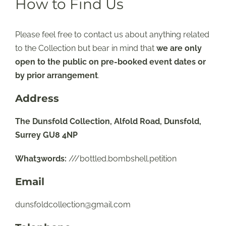
How to Find Us
Please feel free to contact us about anything related
to the Collection but bear in mind that
we are only
open to the public on pre-booked event dates or
by prior arrangement
.
Address
The Dunsfold Collection, Alfold Road, Dunsfold,
Surrey GU8 4NP
What3words:
///bottled.bombshell.petition
Email
dunsfoldcollection@gmail.com