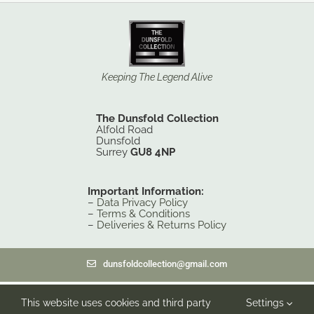
Keeping The Legend Alive
The Dunsfold Collection
Alfold Road
Dunsfold
Surrey
GU8 4NP
Important Information:
–
Data Privacy Policy
–
Terms & Conditions
–
Deliveries & Returns Policy
dunsfoldcollection@gmail.com
© 2014-26 The Dunsfold Collection, Registered under the Charities
This website uses cookies and third party
Settings