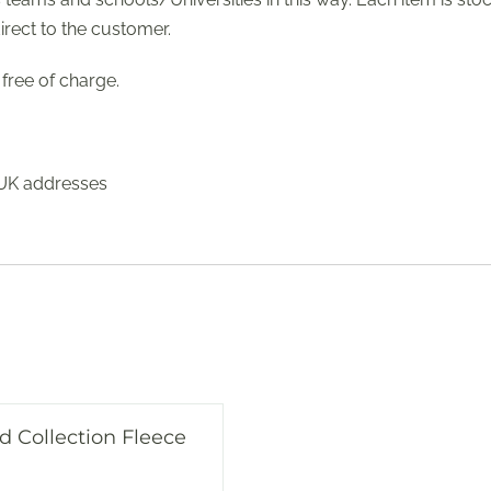
irect to the customer.
free of charge.
 UK addresses
d Collection Fleece