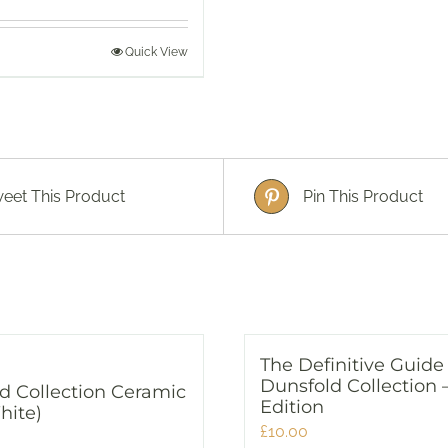
Quick View
eet This Product
Pin This Product
The Definitive Guide
Dunsfold Collection 
d Collection Ceramic
Edition
hite)
£
10.00