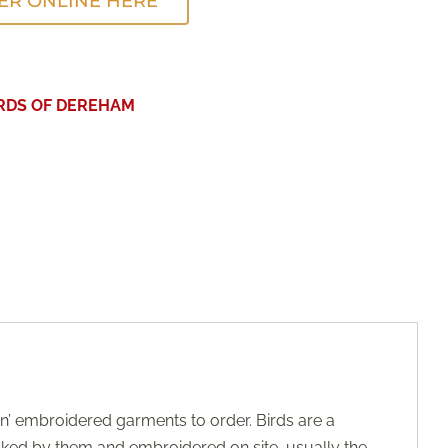
ER ONLINE HERE
IRDS OF DEREHAM
’ embroidered garments to order. Birds are a
ocked by them and embroidered on site, usually the