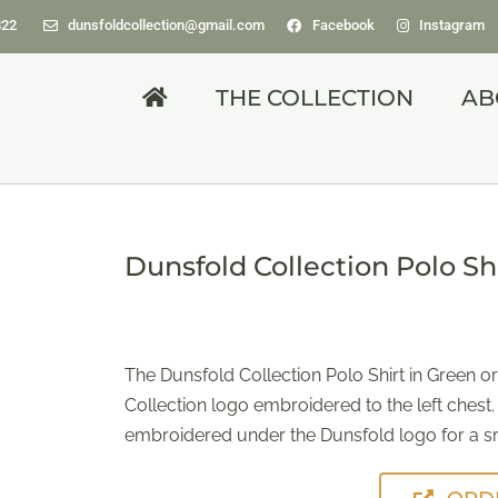
822
dunsfoldcollection@gmail.com
Facebook
Instagram
THE COLLECTION
AB
Dunsfold Collection Polo Sh
The Dunsfold Collection Polo Shirt in Green or
Collection logo embroidered to the left chest.
embroidered under the Dunsfold logo for a sm