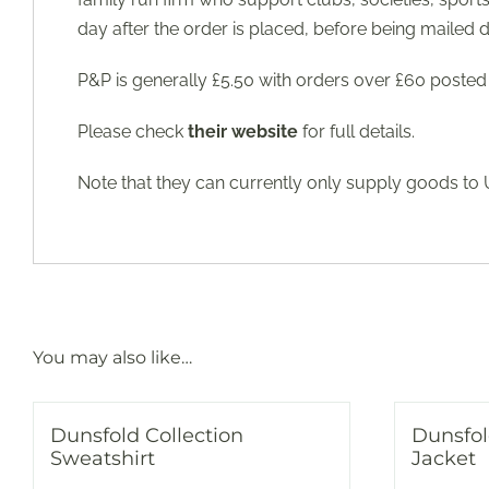
day after the order is placed, before being mailed d
P&P is generally £5.50 with orders over £60 posted 
Please check
their website
for full details.
Note that they can currently only supply goods to
You may also like…
Dunsfold Collection
Dunsfol
Sweatshirt
Jacket