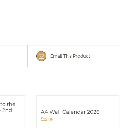
Email This Product
 to the
– 2nd
A4 Wall Calendar 2026
£
12.95