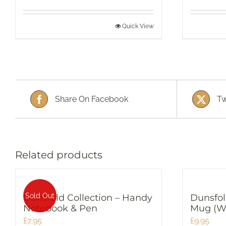
Quick View
Share On Facebook
Tw
Related products
Sold Out
Dunsfold Collection – Handy
Dunsfol
Notebook & Pen
Mug (W
£
7.95
£
9.95