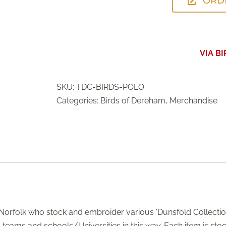
ORD
VIA B
SKU:
TDC-BIRDS-POLO
Categories:
Birds of Dereham
,
Merchandise
orfolk who stock and embroider various ‘Dunsfold Collection
s teams and schools/Universities in this way. Each item is st