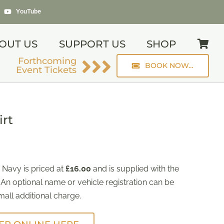
YouTube
OUT US
SUPPORT US
SHOP
Forthcoming
BOOK NOW…
Event Tickets
irt
 Navy is priced at
£16.00
and is supplied with the
 An optional name or vehicle registration can be
all additional charge.