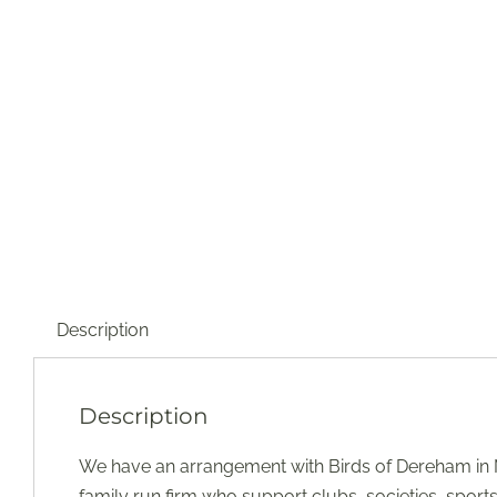
Description
Description
We have an arrangement with Birds of Dereham in N
family run firm who support clubs, societies, sport