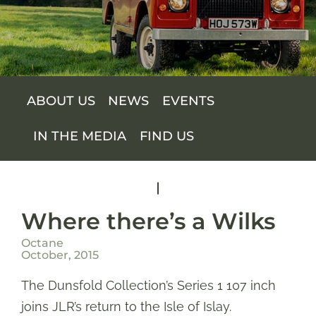
SUPPORT US
SHOP
ABOUT US
NEWS
EVENTS
SHOP CART
IN THE MEDIA
FIND US
Where there’s a Wilks
Octane
October, 2015
The Dunsfold Collection’s Series 1 107 inch
joins JLR’s return to the Isle of Islay.