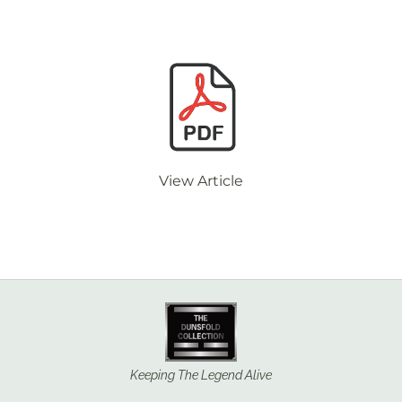
View Article
Keeping The Legend Alive