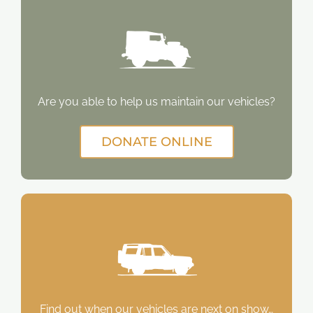
Are you able to help us maintain our vehicles?
DONATE ONLINE
Find out when our vehicles are next on show…