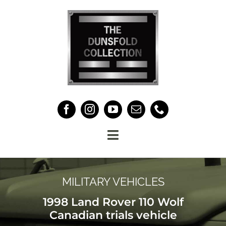
Skip
to
content
Toggle
Navigation
HOME
MILITARY VEHICLES
THE COLLECTION
1998 Land Rover 110 Wolf
Canadian trials vehicle
ABOUT US