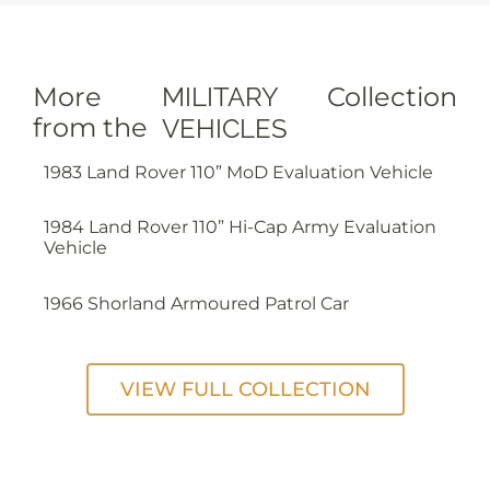
More
MILITARY
Collection
from the
VEHICLES
1983 Land Rover 110” MoD Evaluation Vehicle
1984 Land Rover 110” Hi-Cap Army Evaluation
Vehicle
1966 Shorland Armoured Patrol Car
VIEW FULL COLLECTION