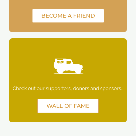
BECOME A FRIEND
Check out our supporters, donors and sponsors…
WALL OF FAME