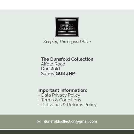
Keeping The Legend Alive
The Dunsfold Collection
Alfold Road
Dunsfold
Surrey
GU8 4NP
Important Information:
–
Data Privacy Policy
–
Terms & Conditions
–
Deliveries & Returns Policy
dunsfoldcollection@gmail.com