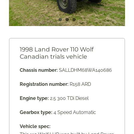
1998 Land Rover 110 Wolf
Canadian trials vehicle
Chassis number:
SALLDHM68WA140686
Registration number:
R158 ARD
Engine type:
2.5 300 TDi Diesel
Gearbox type:
4 Speed Automatic
Vehicle spec: