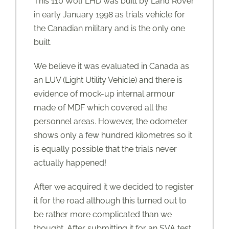
This 110 Wolf LHD was built by Land Rover
in early January 1998 as trials vehicle for
the Canadian military and is the only one
built.
We believe it was evaluated in Canada as
an LUV (Light Utility Vehicle) and there is
evidence of mock-up internal armour
made of MDF which covered all the
personnel areas. However, the odometer
shows only a few hundred kilometres so it
is equally possible that the trials never
actually happened!
After we acquired it we decided to register
it for the road although this turned out to
be rather more complicated than we
thought. After submitting it for an SVA test