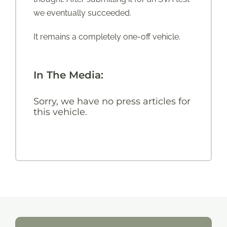
we eventually succeeded.
It remains a completely one-off vehicle.
In The Media:
Sorry, we have no press articles for
this vehicle.