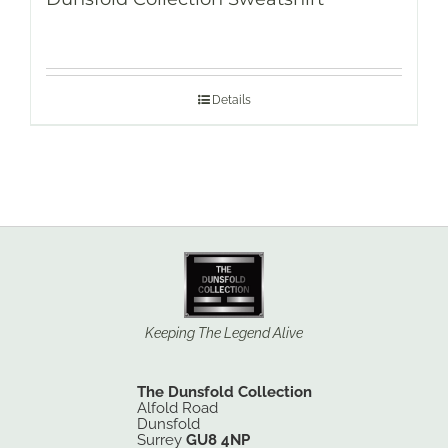
Details
Keeping The Legend Alive
The Dunsfold Collection
Alfold Road
Dunsfold
Surrey
GU8 4NP