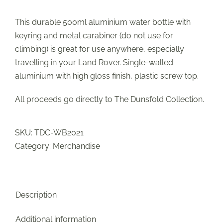
This durable 500ml aluminium water bottle with
keyring and metal carabiner (do not use for
climbing) is great for use anywhere, especially
travelling in your Land Rover. Single-walled
aluminium with high gloss finish, plastic screw top.
All proceeds go directly to The Dunsfold Collection.
SKU:
TDC-WB2021
Category:
Merchandise
Description
Additional information