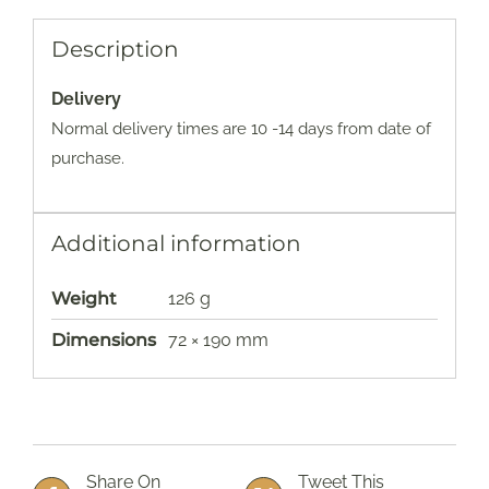
Description
Delivery
Normal delivery times are 10 -14 days from date of
purchase.
Additional information
Weight
126 g
Dimensions
72 × 190 mm
Share On
Tweet This