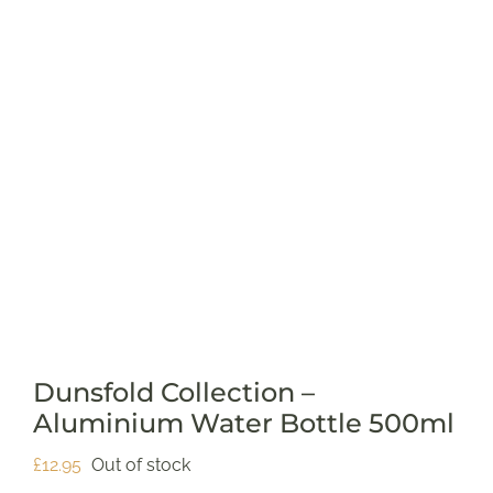
SUPPORT US
SHOP
SHOP CART
Dunsfold Collection –
Aluminium Water Bottle 500ml
£
12.95
Out of stock