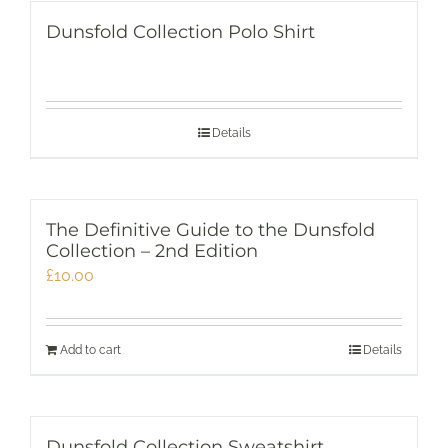
Dunsfold Collection Polo Shirt
Details
The Definitive Guide to the Dunsfold
Collection – 2nd Edition
£
10.00
Add to cart
Details
Dunsfold Collection Sweatshirt