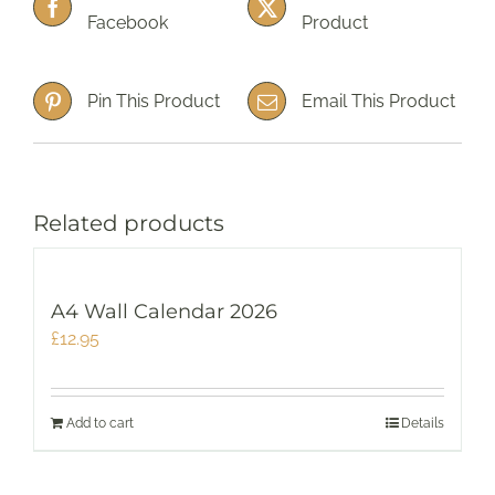
Facebook
Product
Pin This Product
Email This Product
Related products
A4 Wall Calendar 2026
£
12.95
Add to cart
Details